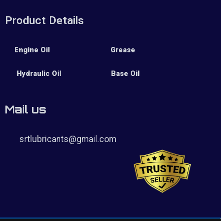
Product Details
Engine Oil
Grease
Hydraulic Oil
Base Oil
Mail us
srtlubricants@gmail.com