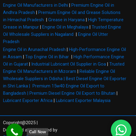
Engine Oil Manufacturers in Delhi
|
Premium Engine Oil in
Andhra Pradesh
|
Premium Engine Oil and Grease Solutions
in Himachal Pradesh
|
Grease in Haryana
|
High Temperature
Grease in Manipur
|
Engine Oil in Meghalaya
|
Trusted Engine
Oil Wholesale Suppliers in Nagaland
|
Engine Oil Utter
Pradesh
Engine Oil in Arunachal Pradesh
|
High-Performance Engine Oil
in Assam
|
Top Engine Oil in Bihar
|
High Performance Engine
Oil in Gujarat
|
Industrial Lubricant Oil Supplier in Goa
|
Trusted
Engine Oil Manufacturers in Mizoram
|
Reliable Engine Oil
Wholesale Suppliers in Odisha |
Best Diesel Engine Oil Exporter
in Shri Lanka |
Premium 15w40 Engine Oil Export to
Bangladesh |
Premium Diesel Engine Oil Export to Bhutan
|
Lubricant Exporter Africa
|
Lubricant Exporter Malaysia
Copyright@2025 |
Developed and Managed by
Call Now