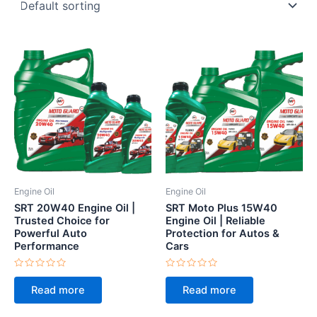
Engine Oil
Engine Oil
SRT 20W40 Engine Oil |
SRT Moto Plus 15W40
Trusted Choice for
Engine Oil | Reliable
Powerful Auto
Protection for Autos &
Performance
Cars
Rated
Rated
0
0
Read more
Read more
out
out
of
of
5
5