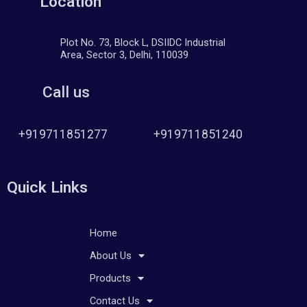
Location
Plot No. 73, Block L, DSIIDC Industrial
Area, Sector 3, Delhi, 110039
Call us
+919711851277
+919711851240
Quick Links
Home
About Us
Products
Contact Us