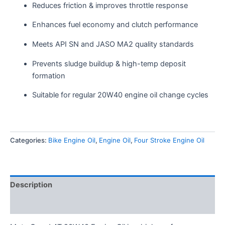
Reduces friction & improves throttle response
Enhances fuel economy and clutch performance
Meets API SN and JASO MA2 quality standards
Prevents sludge buildup & high-temp deposit
formation
Suitable for regular 20W40 engine oil change cycles
Categories:
Bike Engine Oil
,
Engine Oil
,
Four Stroke Engine Oil
Description
Reviews (0)