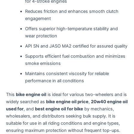
for 4-stroke engines
Reduces friction and enhances smooth clutch
engagement
Offers superior high-temperature stability and
wear protection
API SN and JASO MA2 certified for assured quality
Supports efficient fuel combustion and minimizes
smoke emissions
Maintains consistent viscosity for reliable
performance in all conditions
This
bike engine oil
is ideal for various two-wheelers and is
widely searched as
bike engine oil price
,
20w40 engine oil
used for
, and
best engine oil for bike
by mechanics,
wholesalers, and distributors seeking bulk supply. It is
suitable for use in all riding conditions and engine types,
ensuring maximum protection without frequent top-ups.