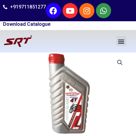
Skip
Facebook
Youtube
Instagram
Whatsap
+919711851277
to
content
Download Catalogue