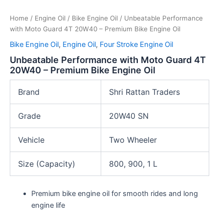
Home
/
Engine Oil
/
Bike Engine Oil
/ Unbeatable Performance
with Moto Guard 4T 20W40 – Premium Bike Engine Oil
Bike Engine Oil
,
Engine Oil
,
Four Stroke Engine Oil
Unbeatable Performance with Moto Guard 4T
20W40 – Premium Bike Engine Oil
Brand
Shri Rattan Traders
Grade
20W40 SN
Vehicle
Two Wheeler
Size (Capacity)
800, 900, 1 L
Premium bike engine oil for smooth rides and long
engine life