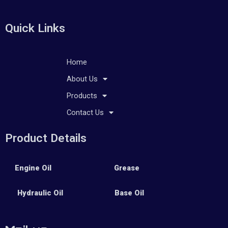
Quick Links
Home
About Us
Products
Contact Us
Product Details
Engine Oil
Grease
Hydraulic Oil
Base Oil