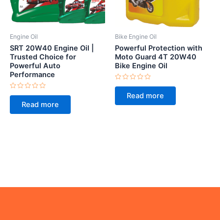
Engine Oil
Bike Engine Oil
SRT 20W40 Engine Oil |
Powerful Protection with
Trusted Choice for
Moto Guard 4T 20W40
Powerful Auto
Bike Engine Oil
Performance
Rated
0
Rated
Read more
out
0
of
Read more
out
5
of
5