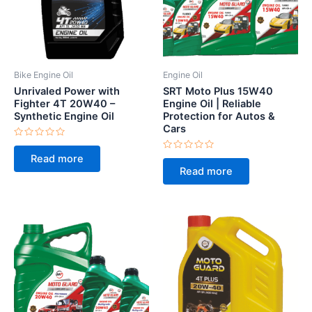
Bike Engine Oil
Engine Oil
Unrivaled Power with
SRT Moto Plus 15W40
Fighter 4T 20W40 –
Engine Oil | Reliable
Synthetic Engine Oil
Protection for Autos &
Cars
Rated
0
Rated
Read more
out
0
of
Read more
out
5
of
5