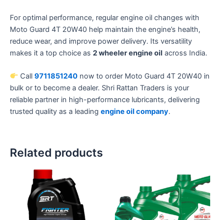
For optimal performance, regular engine oil changes with
Moto Guard 4T 20W40 help maintain the engine’s health,
reduce wear, and improve power delivery. Its versatility
makes it a top choice as
2 wheeler engine oil
across India.
Call
9711851240
now to order Moto Guard 4T 20W40 in
bulk or to become a dealer. Shri Rattan Traders is your
reliable partner in high-performance lubricants, delivering
trusted quality as a leading
engine oil company
.
Related products