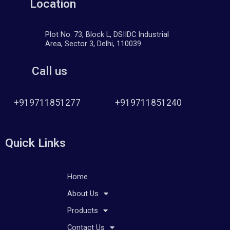
Location
Plot No. 73, Block L, DSIIDC Industrial
Area, Sector 3, Delhi, 110039
Call us
+919711851277
+919711851240
Quick Links
Home
About Us
Products
Contact Us