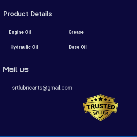
Product Details
Engine Oil
Grease
Hydraulic Oil
Base Oil
Mail us
srtlubricants@gmail.com