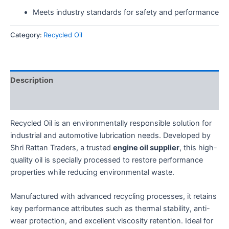
Meets industry standards for safety and performance
Category:
Recycled Oil
Description
Reviews (0)
Recycled Oil is an environmentally responsible solution for
industrial and automotive lubrication needs. Developed by
Shri Rattan Traders, a trusted
engine oil supplier
, this high-
quality oil is specially processed to restore performance
properties while reducing environmental waste.
Manufactured with advanced recycling processes, it retains
key performance attributes such as thermal stability, anti-
wear protection, and excellent viscosity retention. Ideal for