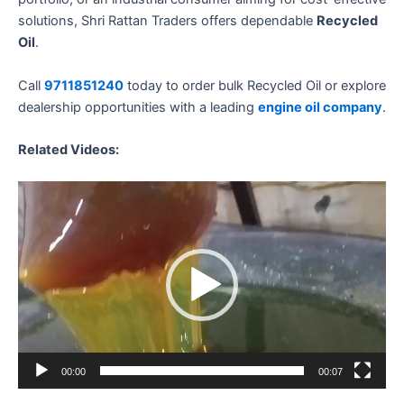
solutions, Shri Rattan Traders offers dependable
Recycled
Oil
.
Call
9711851240
today to order bulk Recycled Oil or explore
dealership opportunities with a leading
engine oil company
.
Related Videos:
Video
Player
00:00
00:07