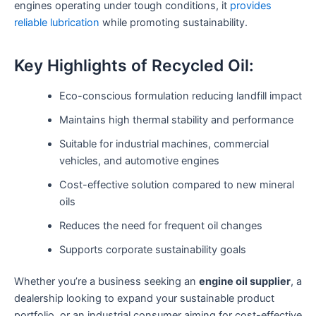
engines operating under tough conditions, it
provides
reliable lubrication
while promoting sustainability.
Key Highlights of Recycled Oil:
Eco-conscious formulation reducing landfill impact
Maintains high thermal stability and performance
Suitable for industrial machines, commercial
vehicles, and automotive engines
Cost-effective solution compared to new mineral
oils
Reduces the need for frequent oil changes
Supports corporate sustainability goals
Whether you’re a business seeking an
engine oil supplier
, a
dealership looking to expand your sustainable product
portfolio, or an industrial consumer aiming for cost-effective