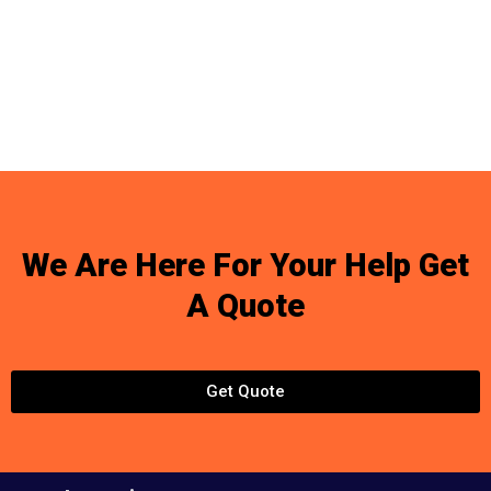
We Are Here For Your Help Get
A Quote
Get Quote