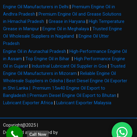
Engine Oil Manufacturers in Delhi
|
Premium Engine Oil in
Andhra Pradesh
|
Premium Engine Oil and Grease Solutions
in Himachal Pradesh
|
Grease in Haryana
|
High Temperature
Grease in Manipur
|
Engine Oil in Meghalaya
|
Trusted Engine
Oil Wholesale Suppliers in Nagaland
|
Engine Oil Utter
Pradesh
Engine Oil in Arunachal Pradesh
|
High-Performance Engine Oil
in Assam
|
Top Engine Oil in Bihar
|
High Performance Engine
Oil in Gujarat
|
Industrial Lubricant Oil Supplier in Goa
|
Trusted
Engine Oil Manufacturers in Mizoram
|
Reliable Engine Oil
Wholesale Suppliers in Odisha |
Best Diesel Engine Oil Exporter
in Shri Lanka |
Premium 15w40 Engine Oil Export to
Bangladesh |
Premium Diesel Engine Oil Export to Bhutan
|
Lubricant Exporter Africa
|
Lubricant Exporter Malaysia
Copyright@2025 |
Developed and Managed by
Call Now