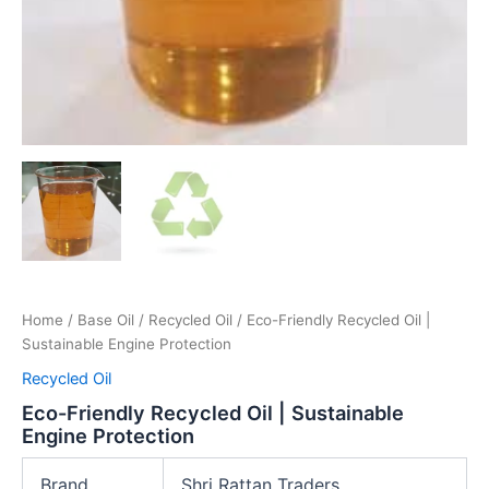
Home
/
Base Oil
/
Recycled Oil
/ Eco-Friendly Recycled Oil |
Sustainable Engine Protection
Recycled Oil
Eco-Friendly Recycled Oil | Sustainable
Engine Protection
Brand
Shri Rattan Traders