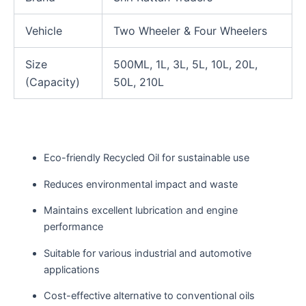
Vehicle
Two Wheeler & Four Wheelers
Size
500ML, 1L, 3L, 5L, 10L, 20L,
(Capacity)
50L, 210L
Eco-friendly Recycled Oil for sustainable use
Reduces environmental impact and waste
Maintains excellent lubrication and engine
performance
Suitable for various industrial and automotive
applications
Cost-effective alternative to conventional oils